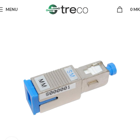
MENU
0
MK