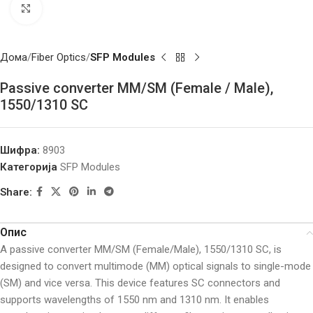
Click to enlarge
Дома
Fiber Optics
SFP Modules
Passive converter MM/SM (Female / Male),
1550/1310 SC
Шифра:
8903
Категорија
SFP Modules
Share:
Опис
A passive converter MM/SM (Female/Male), 1550/1310 SC, is
designed to convert multimode (MM) optical signals to single-mode
(SM) and vice versa. This device features SC connectors and
supports wavelengths of 1550 nm and 1310 nm. It enables