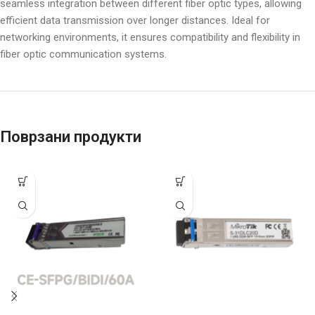
seamless integration between different fiber optic types, allowing
efficient data transmission over longer distances. Ideal for
networking environments, it ensures compatibility and flexibility in
fiber optic communication systems.
Поврзани продукти