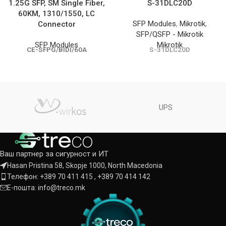
1.25G SFP, SM Single Fiber,
S-31DLC20D
60KM, 1310/1550, LC
SFP Modules
,
Mikrotik
,
Connector
SFP/QSFP - Mikrotik
SFP Modules
Mikrotik
CE-SFPG/BIDI/60A
S-31DLC20D
UPS
Ваш партнер за сигурност и ИТ
Hasan Pristina 58, Skopje 1000, North Macedonia
Телефон: +389 70 411 415 , +389 70 414 142
Е-пошта: info@treco.mk