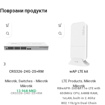
Поврзани продукти
CRS326-24G-2S+RM
wAP LTE kit
Mikrotik
,
Switches - Mikrotik
LTE Products
,
Mikrotik
Mikrotik
Mikrotik
RBwAPR-2nD&R11e-LTE with
13.968
MKD
CRS326-24G-2S+RM
650MHz CPU, 64MB RAM,
1xLAN, built-in 2.4Ghz
802.11b/g/n Dual Chain