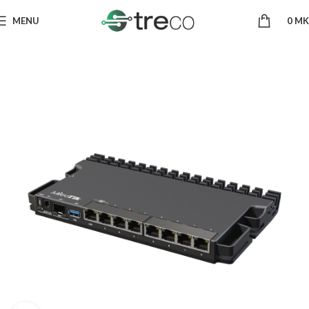
MENU
0
MK