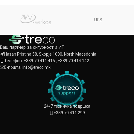
wireless with integrated
antenna, PXA1802 LTE modem
with internal LTE antenna,
UPS
RouterOS L4, outdoor
enclosure, PSU, PoE injector,
International version
DATASHEET
Ваш партнер за сигурност и ИТ
Hasan Pristina 58, Skopje 1000, North Macedonia
Телефон: +389 70 411 415 , +389 70 414 142
Е-пошта: info@treco.mk
24/7 техничка подршка
+389 70 411 299