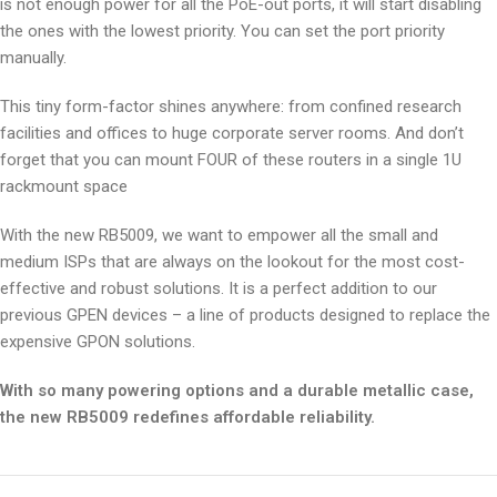
is not enough power for all the PoE-out ports, it will start disabling
the ones with the lowest priority. You can set the port priority
manually.
This tiny form-factor shines anywhere: from confined research
facilities and offices to huge corporate server rooms. And don’t
forget that you can mount FOUR of these routers in a single 1U
rackmount space
With the new RB5009, we want to empower all the small and
medium ISPs that are always on the lookout for the most cost-
effective and robust solutions. It is a perfect addition to our
previous GPEN devices – a line of products designed to replace the
expensive GPON solutions.
With so many powering options and a durable metallic case,
the new RB5009 redefines affordable reliability.