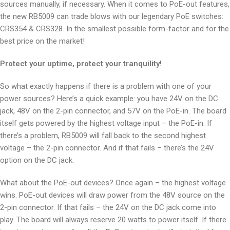
sources manually, if necessary. When it comes to PoE-out features,
the new RB5009 can trade blows with our legendary PoE switches:
CRS354 & CRS328. In the smallest possible form-factor and for the
best price on the market!
Protect your uptime, protect your tranquility!
So what exactly happens if there is a problem with one of your
power sources? Here’s a quick example: you have 24V on the DC
jack, 48V on the 2-pin connector, and 57V on the PoE-in. The board
itself gets powered by the highest voltage input – the PoE-in. If
there’s a problem, RB5009 will fall back to the second highest
voltage – the 2-pin connector. And if that fails – there’s the 24V
option on the DC jack.
What about the PoE-out devices? Once again – the highest voltage
wins. PoE-out devices will draw power from the 48V source on the
2-pin connector. If that fails – the 24V on the DC jack come into
play. The board will always reserve 20 watts to power itself. If there