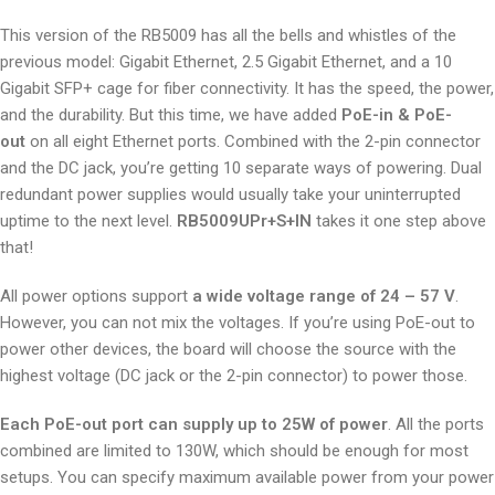
This version of the RB5009 has all the bells and whistles of the
previous model: Gigabit Ethernet, 2.5 Gigabit Ethernet, and a 10
Gigabit SFP+ cage for fiber connectivity. It has the speed, the power,
and the durability. But this time, we have added
PoE-in & PoE-
out
on all eight Ethernet ports. Combined with the 2-pin connector
and the DC jack, you’re getting 10 separate ways of powering. Dual
redundant power supplies would usually take your uninterrupted
uptime to the next level.
RB5009UPr+S+IN
takes it one step above
that!
All power options support
a wide voltage range of 24 – 57 V
.
However, you can not mix the voltages. If you’re using PoE-out to
power other devices, the board will choose the source with the
highest voltage (DC jack or the 2-pin connector) to power those.
Each PoE-out port can supply up to 25W of power
. All the ports
combined are limited to 130W, which should be enough for most
setups. You can specify maximum available power from your power