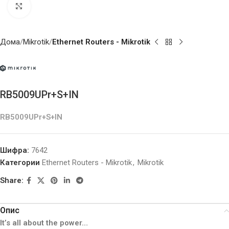
Click to enlarge
Дома
Mikrotik
Ethernet Routers - Mikrotik
RB5009UPr+S+IN
RB5009UPr+S+IN
Шифра:
7642
Категории
Ethernet Routers - Mikrotik
,
Mikrotik
Share:
Опис
It’s all about the power…