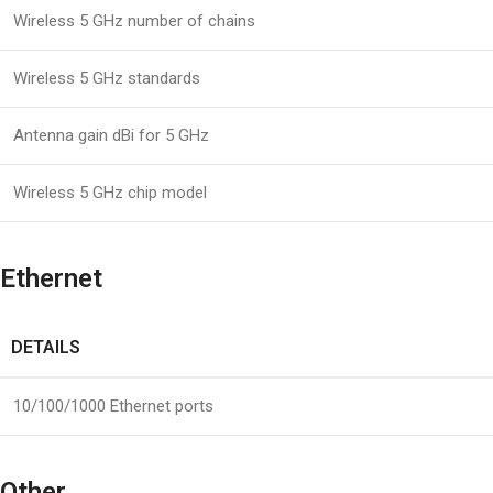
Wireless 5 GHz number of chains
Wireless 5 GHz standards
Antenna gain dBi for 5 GHz
Wireless 5 GHz chip model
Ethernet
DETAILS
10/100/1000 Ethernet ports
Other