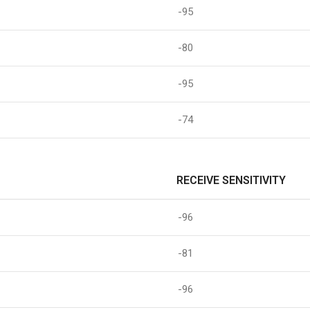
-95
-80
-95
-74
RECEIVE SENSITIVITY
-96
-81
-96