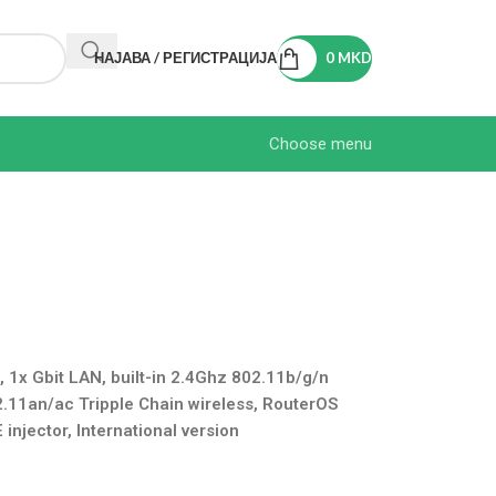
НАЈАВА / РЕГИСТРАЦИЈА
0
MKD
Choose menu
x Gbit LAN, built-in 2.4Ghz 802.11b/g/n
2.11an/ac Tripple Chain wireless, RouterOS
injector, International version