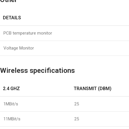
DETAILS
PCB temperature monitor
Voltage Monitor
Wireless specifications
2.4 GHZ
TRANSMIT (DBM)
1MBit/s
25
11MBit/s
25