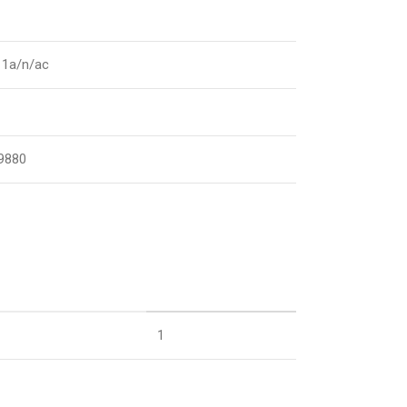
11a/n/ac
9880
1