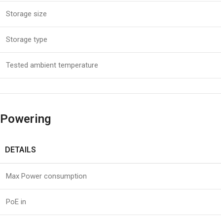
Storage size
Storage type
Tested ambient temperature
Powering
DETAILS
Max Power consumption
PoE in