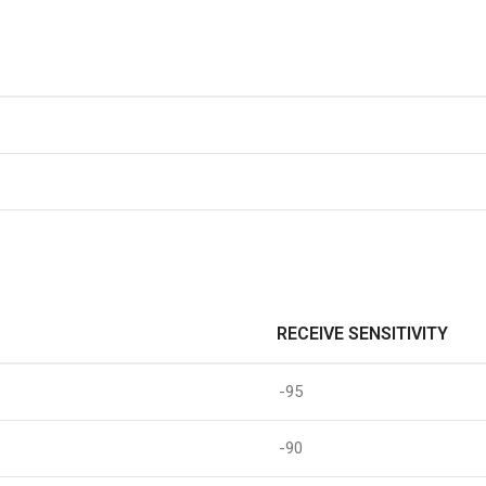
RECEIVE SENSITIVITY
-95
-90