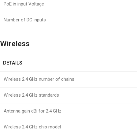
PoE in input Voltage
Number of DC inputs
Wireless
DETAILS
Wireless 2.4 GHz number of chains
Wireless 2.4 GHz standards
Antenna gain dBi for 2.4 GHz
Wireless 2.4 GHz chip model