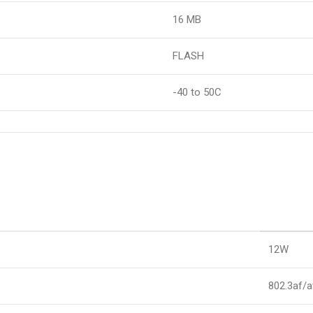
16 MB
FLASH
-40 to 50C
12W
802.3af/a