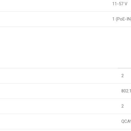
11-57 V
1 (PoE-IN
2
802.
2
QCA