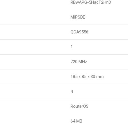
RBwAPG-5HacT2HnD
MIPSBE
QCA9556
1
720 MHz
185 x 85 x 30 mm
4
RouterOS
64 MB