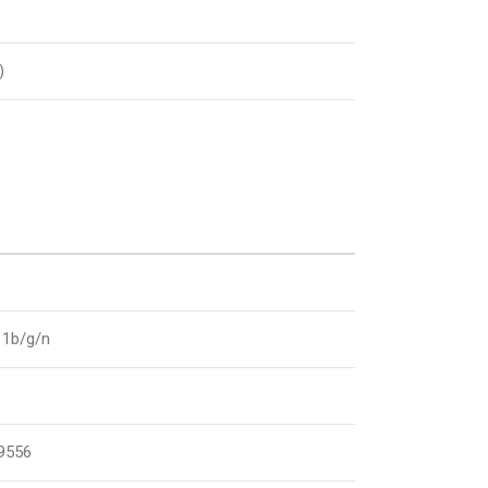
)
11b/g/n
9556