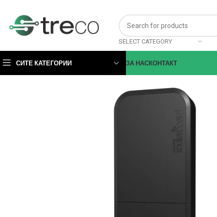
SELECT CATEGORY
СИТЕ КАТЕГОРИИ
ЗА НАС
КОНТАКТ