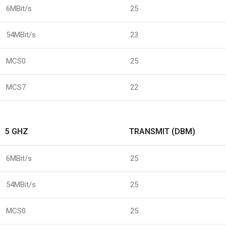
6MBit/s
25
54MBit/s
23
MCS0
25
MCS7
22
5 GHZ
TRANSMIT (DBM)
6MBit/s
25
54MBit/s
25
MCS0
25