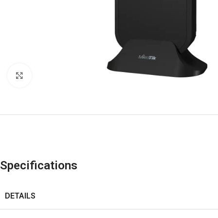
Click to enlarge
Specifications
DETAILS