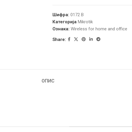
Шифра:
0172 B
Категорија
Mikrotik
Ознака:
Wireless for home and office
Share:
ОПИС