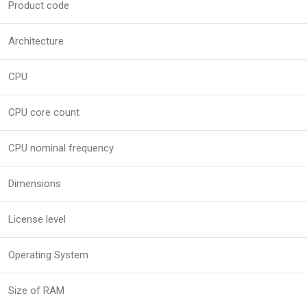
Product code
Architecture
CPU
CPU core count
CPU nominal frequency
Dimensions
License level
Operating System
Size of RAM