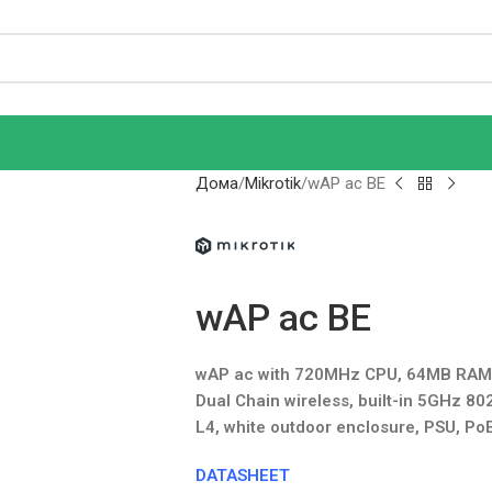
Дома
Mikrotik
wAP ac BE
wAP ac BE
wAP ac with 720MHz CPU, 64MB RAM, 1
Dual Chain wireless, built-in 5GHz 80
L4, white outdoor enclosure, PSU, PoE 
DATASHEET