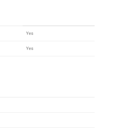
Yes
Yes