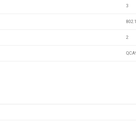
3
802.
2
QCA